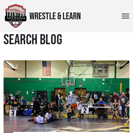
WRESTLE & LEARN
SEARCH BLOG