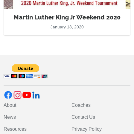
Martin Luther King Jr Weekend 2020
January 18, 2020
About
Coaches
News
Contact Us
Resources
Privacy Policy