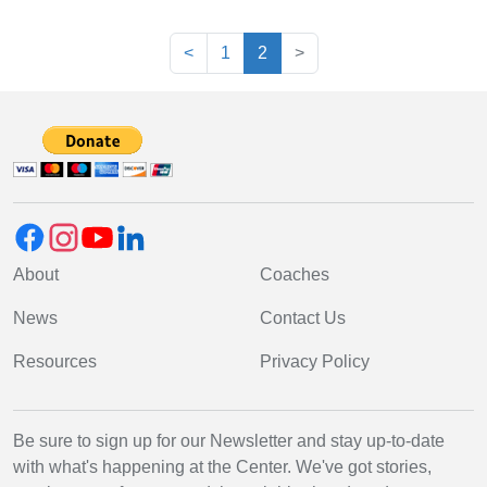
(current)
<
1
2
>
About
Coaches
News
Contact Us
Resources
Privacy Policy
Be sure to sign up for our Newsletter and stay up-to-date
with what's happening at the Center. We've got stories,