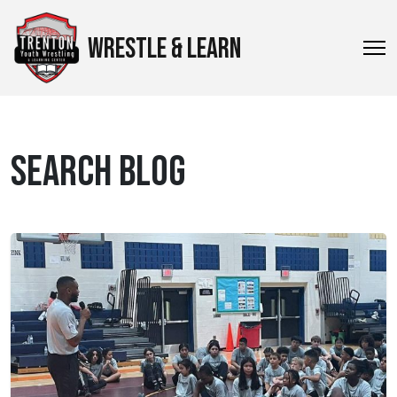
WRESTLE & LEARN
SEARCH BLOG