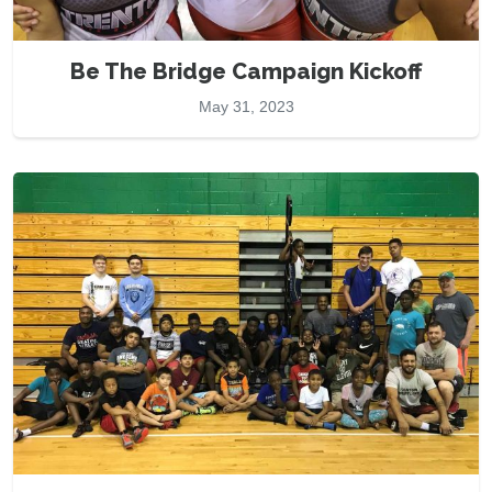
Be The Bridge Campaign Kickoff
May 31, 2023