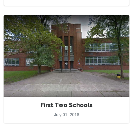
First Two Schools
July 01, 2018