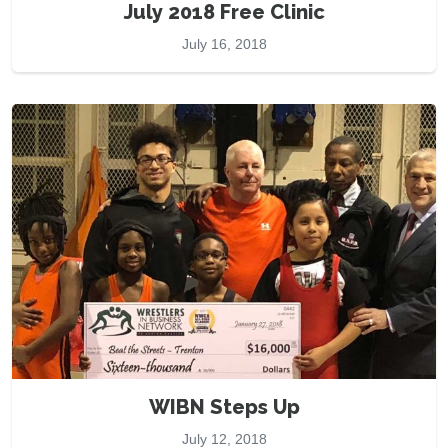
July 2018 Free Clinic
July 16, 2018
WIBN Steps Up
July 12, 2018