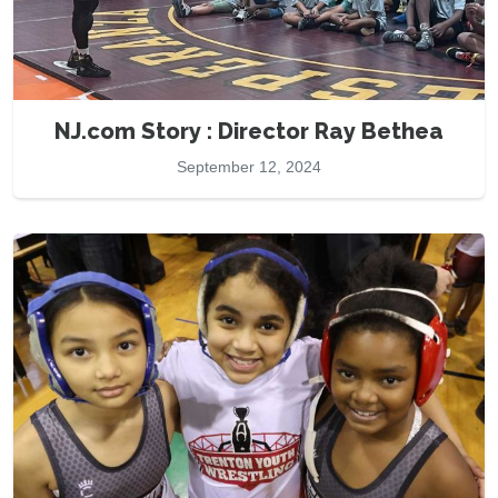
NJ.com Story : Director Ray Bethea
September 12, 2024