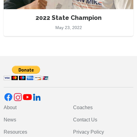
2022 State Champion
May 23, 2022
About
Coaches
News
Contact Us
Resources
Privacy Policy