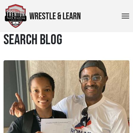
WRESTLE & LEARN
SEARCH BLOG