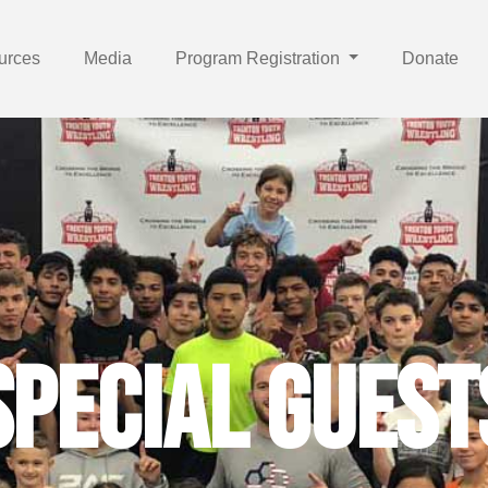
urces
Media
Program Registration
Donate
 and Achievi
Special Guest
nging Lives D
Trenton Youth Wrestling
he habits of successful scholar/a