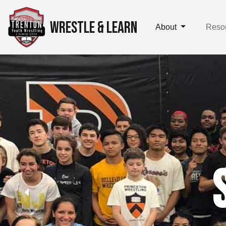
WRESTLE & LEARN
About
Reso
Setting
Cha
Participants develop t