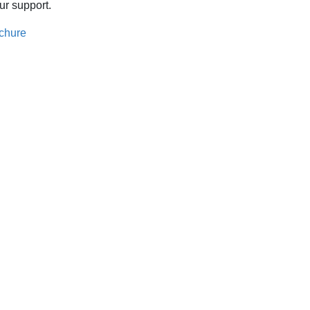
ur support.
chure