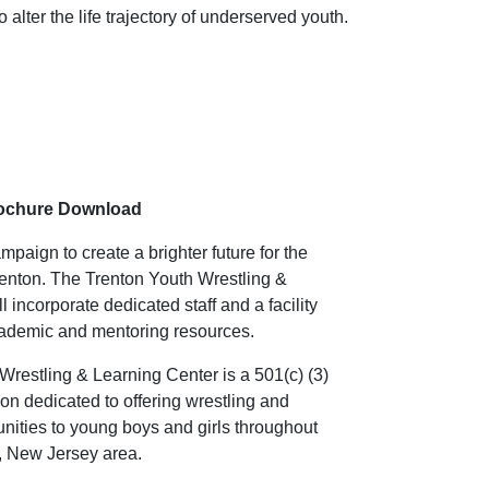
alter the life trajectory of underserved youth.
rochure Download
paign to create a brighter future for the
Trenton. The Trenton Youth Wrestling &
 incorporate dedicated staff and a facility
academic and mentoring resources.
Wrestling & Learning Center is a 501(c) (3)
ion dedicated to offering wrestling and
nities to young boys and girls throughout
n, New Jersey area.