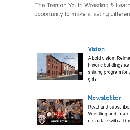
The Trenton Youth Wrestling & Learni
opportunity to make a lasting differ
Vision
A bold vision. Reima
historic buildings as
shifting program for
girls.
Newsletter
Read and subscribe 
Wrestling and Learn
up to date with all t