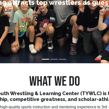
ng attracts top wrestlers as gue
ng friendships that will last a lif
uccess comes to those who striv
WHAT WE DO
uth Wrestling & Learning Center (TYWLC) is to 
ship, competitive greatness, and scholar-athl
igh-quality sports instruction and mentoring experience to 3rd -