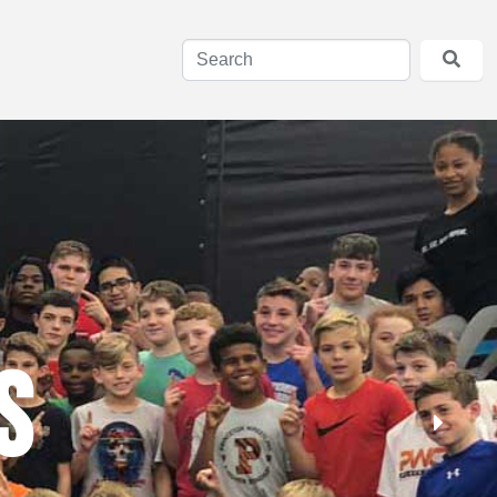
ng Goals
s
aily
 attracts top wrestlers as guest coaches and mentors.
thletes, and learn that