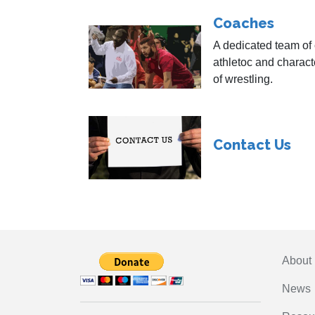
Coaches
A dedicated team of
athletoc and characte
of wrestling.
Contact Us
About
News