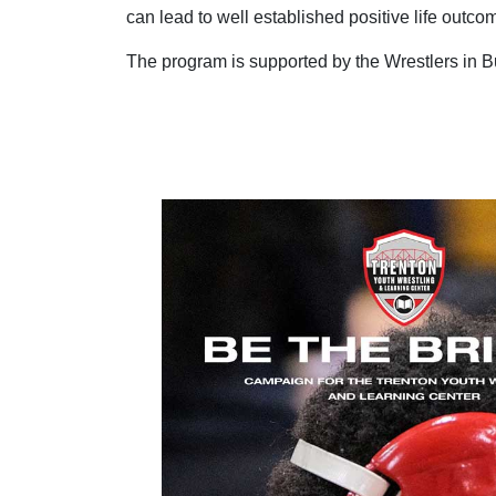
can lead to well established positive life outcom
The program is supported by the Wrestlers in B