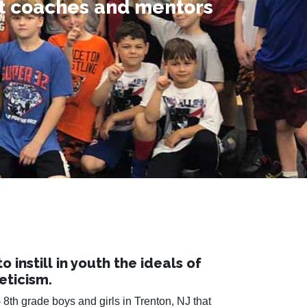
st coaches and mentors
etime.
e.
instill in youth the ideals of
eticism.
 8th grade boys and girls in Trenton, NJ that