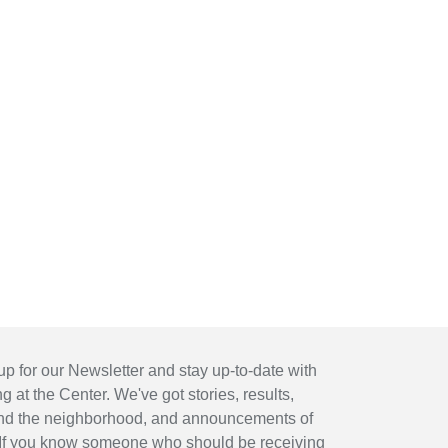
up for our Newsletter and stay up-to-date with
 at the Center. We've got stories, results,
nd the neighborhood, and announcements of
If you know someone who should be receiving