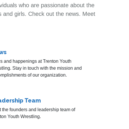
ividuals who are passionate about the
s and girls. Check out the news. Meet
ws
 and happenings at Trenton Youth
tling. Stay in touch with the mission and
mplishments of our organization.
adership Team
 the founders and leadership team of
ton Youth Wrestling.