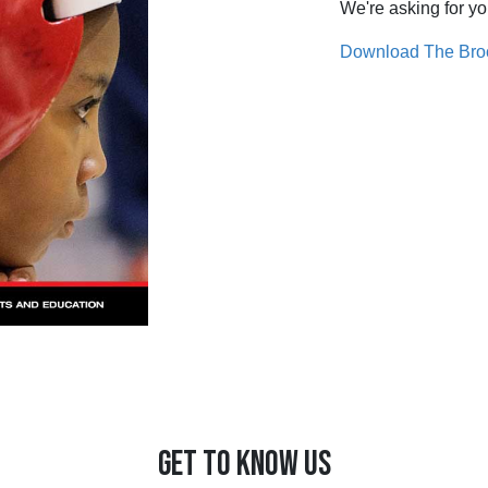
We're asking for yo
Download The Bro
GET TO KNOW US