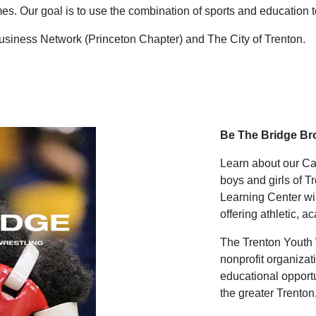
es. Our goal is to use the combination of sports and education to 
usiness Network (Princeton Chapter) and The City of Trenton.
Be The Bridge B
Learn about our Cam
boys and girls of 
Learning Center will
offering athletic, 
The Trenton Youth 
nonprofit organizat
educational opportu
the greater Trento