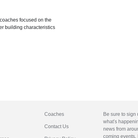
 coaches focused on the
r building characteristics
Coaches
Be sure to sign 
what's happening
Contact Us
news from arou
coming events. 