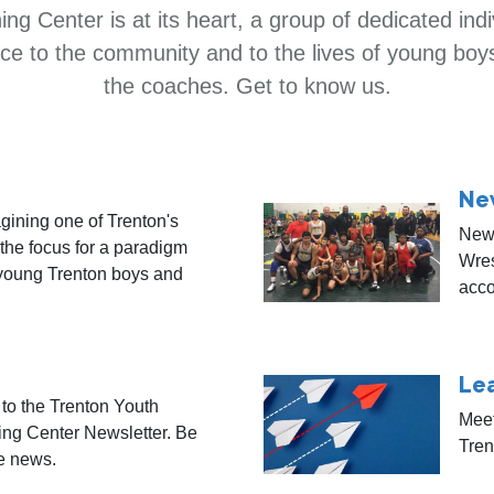
ng Center is at its heart, a group of dedicated ind
ence to the community and to the lives of young boy
the coaches. Get to know us.
Ne
gining one of Trenton's
News
 the focus for a paradigm
Wres
 young Trenton boys and
acco
Le
to the Trenton Youth
Meet
ing Center Newsletter. Be
Tren
he news.