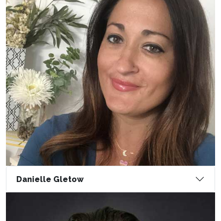
Danielle Gletow