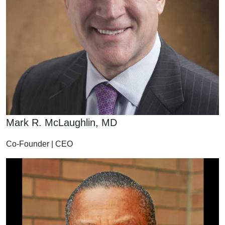
Mark R. McLaughlin, MD
Co-Founder | CEO