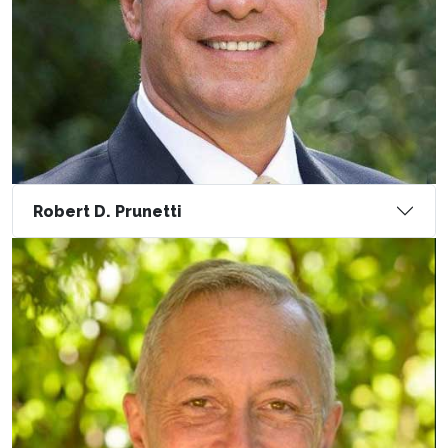
Robert D. Prunetti