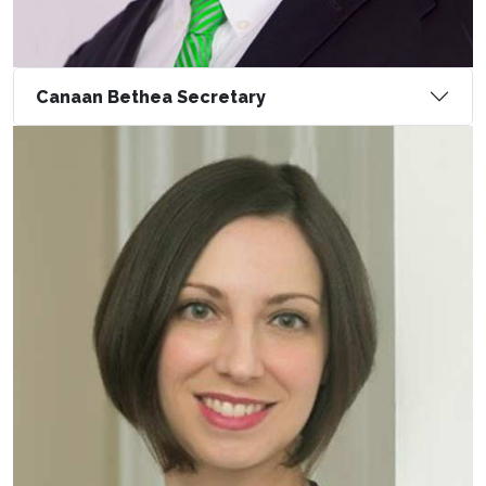
Canaan Bethea Secretary