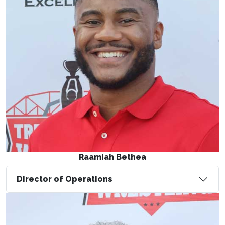
Raamiah Bethea
Director of Operations