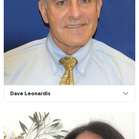
Dave Leonardis