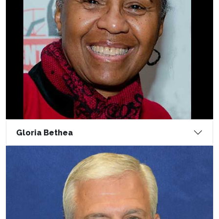
Gloria Bethea