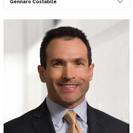
Gennaro Costabile