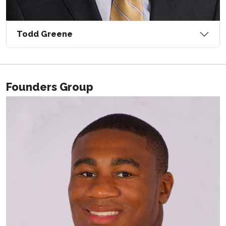
Todd Greene
Founders Group