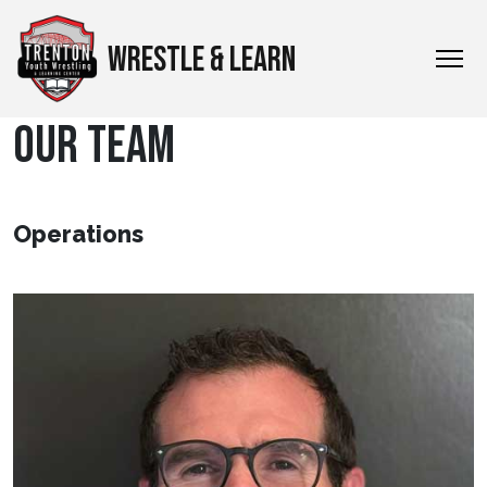
WRESTLE & LEARN
OUR TEAM
Operations