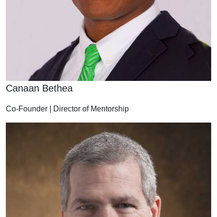
Canaan Bethea
Co-Founder | Director of Mentorship