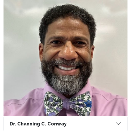
Dr. Channing C. Conway