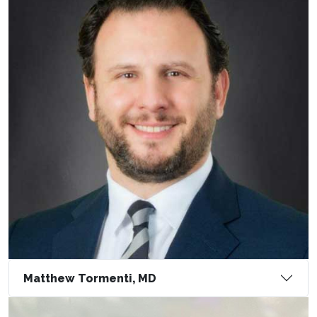
Matthew Tormenti, MD