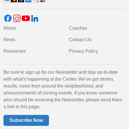
About
Coaches
News
Contact Us
Resources
Privacy Policy
Be sure to sign up for our Newsletter and stay up-to-date
with what's happening at the Center. We've got stories,
results, news from around the neighborhood, and
announcements of coming events. If you know someone
who should be receiving the Newsletter, please send them
a link to this page.
Subscribe Now