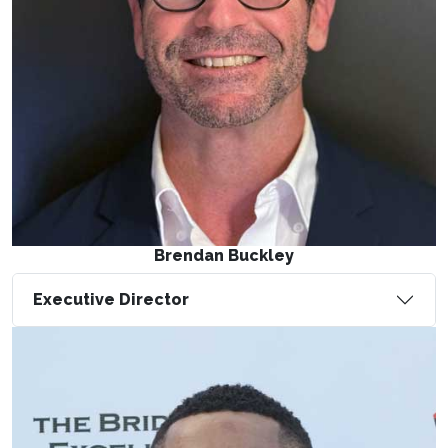
Brendan Buckley
Executive Director