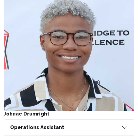
Johnae Drumright
Operations Assistant