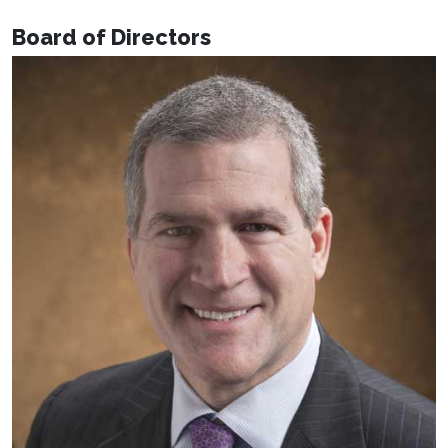
Board of Directors