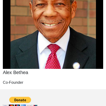
Alex Bethea
Co-Founder