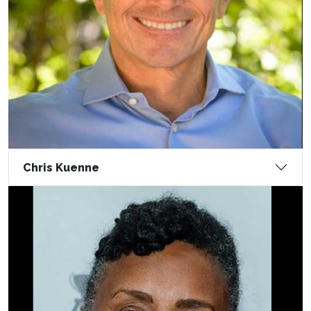
Chris Kuenne