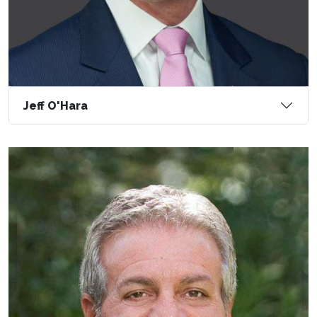
Jeff O'Hara