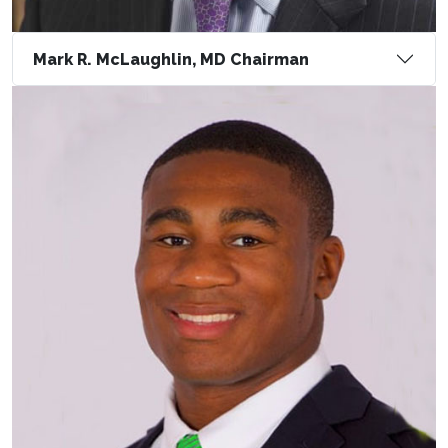
Mark R. McLaughlin, MD Chairman