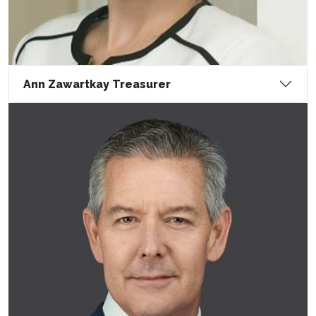
Ann Zawartkay Treasurer